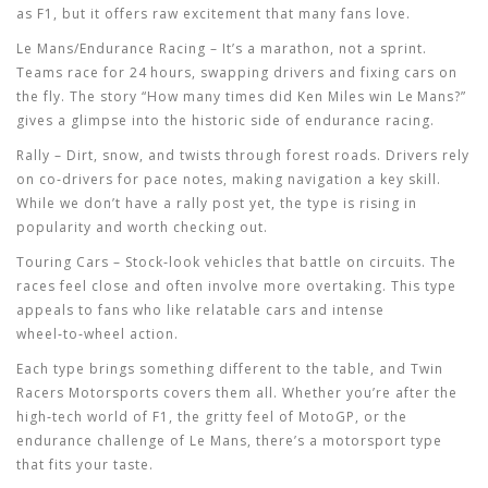
as F1, but it offers raw excitement that many fans love.
Le Mans/Endurance Racing
– It’s a marathon, not a sprint.
Teams race for 24 hours, swapping drivers and fixing cars on
the fly. The story “How many times did Ken Miles win Le Mans?”
gives a glimpse into the historic side of endurance racing.
Rally
– Dirt, snow, and twists through forest roads. Drivers rely
on co‑drivers for pace notes, making navigation a key skill.
While we don’t have a rally post yet, the type is rising in
popularity and worth checking out.
Touring Cars
– Stock‑look vehicles that battle on circuits. The
races feel close and often involve more overtaking. This type
appeals to fans who like relatable cars and intense
wheel‑to‑wheel action.
Each type brings something different to the table, and Twin
Racers Motorsports covers them all. Whether you’re after the
high‑tech world of F1, the gritty feel of MotoGP, or the
endurance challenge of Le Mans, there’s a motorsport type
that fits your taste.