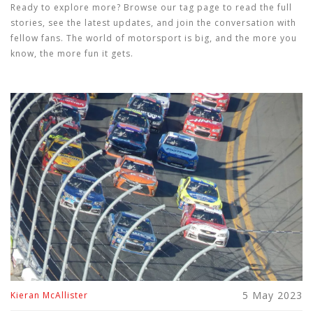
Ready to explore more? Browse our tag page to read the full
stories, see the latest updates, and join the conversation with
fellow fans. The world of motorsport is big, and the more you
know, the more fun it gets.
5 May 2023
Kieran McAllister