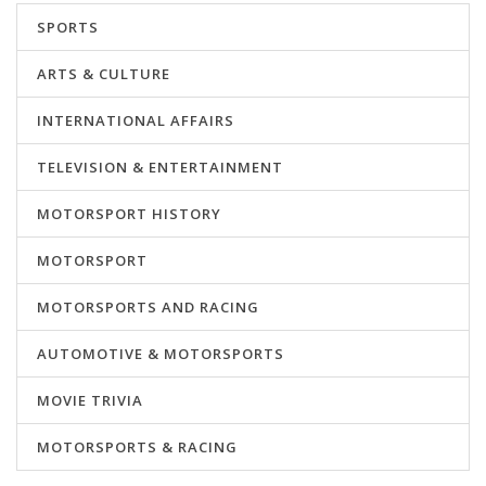
SPORTS
ARTS & CULTURE
INTERNATIONAL AFFAIRS
TELEVISION & ENTERTAINMENT
MOTORSPORT HISTORY
MOTORSPORT
MOTORSPORTS AND RACING
AUTOMOTIVE & MOTORSPORTS
MOVIE TRIVIA
MOTORSPORTS & RACING