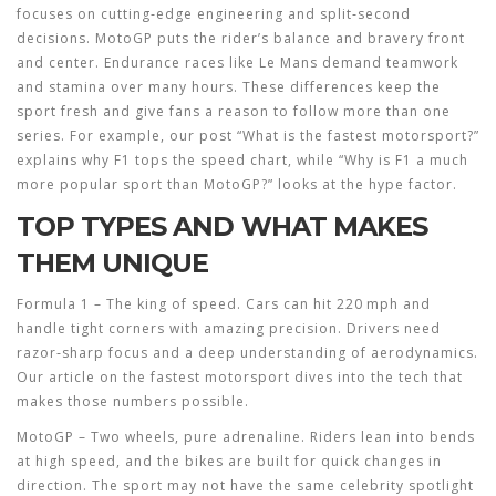
focuses on cutting‑edge engineering and split‑second
decisions. MotoGP puts the rider’s balance and bravery front
and center. Endurance races like Le Mans demand teamwork
and stamina over many hours. These differences keep the
sport fresh and give fans a reason to follow more than one
series. For example, our post “What is the fastest motorsport?”
explains why F1 tops the speed chart, while “Why is F1 a much
more popular sport than MotoGP?” looks at the hype factor.
TOP TYPES AND WHAT MAKES
THEM UNIQUE
Formula 1
– The king of speed. Cars can hit 220 mph and
handle tight corners with amazing precision. Drivers need
razor‑sharp focus and a deep understanding of aerodynamics.
Our article on the fastest motorsport dives into the tech that
makes those numbers possible.
MotoGP
– Two wheels, pure adrenaline. Riders lean into bends
at high speed, and the bikes are built for quick changes in
direction. The sport may not have the same celebrity spotlight