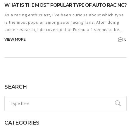
WHAT IS THE MOST POPULAR TYPE OF AUTO RACING?
As a racing enthusiast, I've been curious about which type
is the most popular among auto racing fans. After doing
some research, I discovered that Formula 1 seems to be
the leading favorite worldwide. This is likely due to its fast-
0
VIEW MORE
paced, high-stakes nature and the impressive technology
involved in the sport. Additionally, F1 racing has a massive
global fan base and media coverage, which only adds to its
popularity. It's fascinating to see how this type of auto
racing has captured the hearts of so many people around
the world.
SEARCH
CATEGORIES