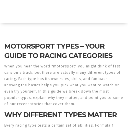
Twin Racers Motorsports
MOTORSPORT TYPES – YOUR
GUIDE TO RACING CATEGORIES
When you hear the word "motorsport" you might think of fast
cars on a track, but there are actually many different types of
racing. Each type has its own rules, skills, and fan base.
Knowing the basics helps you pick what you want to watch or
even try yourself. In this guide we break down the most
popular types, explain why they matter, and point you to some
of our recent stories that cover them.
WHY DIFFERENT TYPES MATTER
Every racing type tests a certain set of abilities. Formula 1