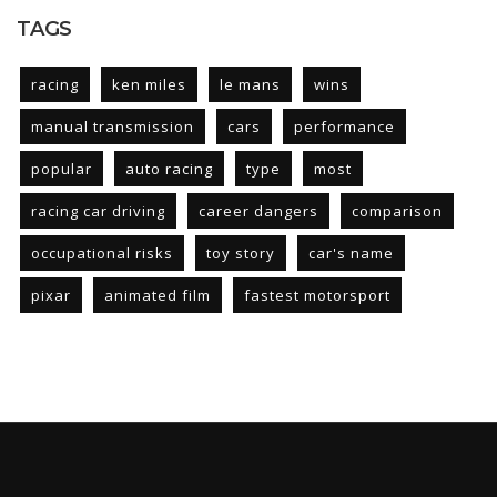
TAGS
racing
ken miles
le mans
wins
manual transmission
cars
performance
popular
auto racing
type
most
racing car driving
career dangers
comparison
occupational risks
toy story
car's name
pixar
animated film
fastest motorsport