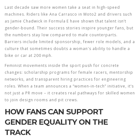
Last decade saw more women take a seat in high‑speed
machines. Riders like Ana Carrasco in Moto2 and drivers such
as Jamie Chadwick in Formula E have shown that talent isn’t
gender‑bound. Their success stories inspire younger fans, but
the numbers stay low compared to male counterparts.
Barriers include limited sponsorship, fewer role models, and a
culture that sometimes doubts a woman's ability to handle a
bike or car at 200 mph.
Feminist movements inside the sport push for concrete
changes: scholarship programs for female racers, mentorship
networks, and transparent hiring practices for engineering
roles. When a team announces a “women‑in‑tech” initiative, it’s
not just a PR move – it creates real pathways for skilled women
to join design rooms and pit crews.
HOW FANS CAN SUPPORT
GENDER EQUALITY ON THE
TRACK