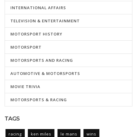
INTERNATIONAL AFFAIRS
TELEVISION & ENTERTAINMENT
MOTORSPORT HISTORY
MOTORSPORT
MOTORSPORTS AND RACING
AUTOMOTIVE & MOTORSPORTS
MOVIE TRIVIA
MOTORSPORTS & RACING
TAGS
racing
ken miles
le mans
wins