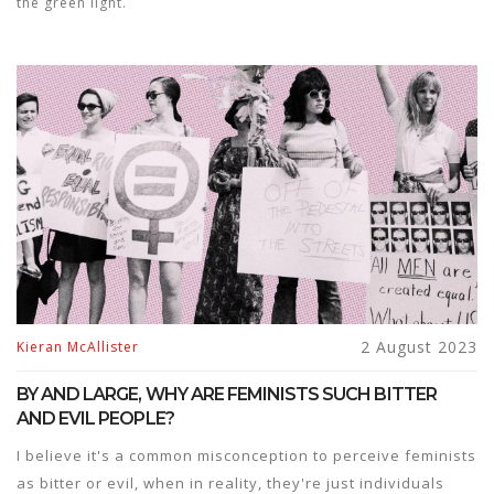
the green light.
2 August 2023
Kieran McAllister
BY AND LARGE, WHY ARE FEMINISTS SUCH BITTER
AND EVIL PEOPLE?
I believe it's a common misconception to perceive feminists
as bitter or evil, when in reality, they're just individuals