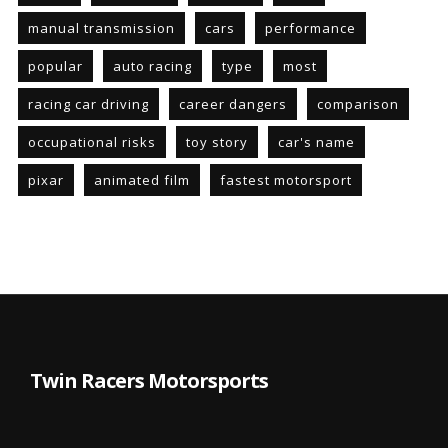
manual transmission
cars
performance
popular
auto racing
type
most
racing car driving
career dangers
comparison
occupational risks
toy story
car's name
pixar
animated film
fastest motorsport
Twin Racers Motorsports