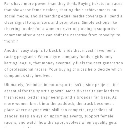
Fans have more power than they think. Buying tickets for races
that showcase female talent, sharing their achievements on
social media, and demanding equal media coverage all send a
clear signal to sponsors and promoters. Simple actions like
cheering louder for a woman driver or posting a supportive
comment after a race can shift the narrative from “novelty” to
“norm.”
Another easy step is to back brands that invest in women’s
racing programs. When a tyre company funds a girls‑only
karting league, that money eventually fuels the next generation
of professional racers. Your buying choices help decide which
companies stay involved.
Ultimately, feminism in motorsports isn’t a side project – it’s
essential for the sport’s growth. More diverse talent leads to
fresh ideas, better engineering, and a broader fan base. As
more women break into the paddock, the track becomes a
place where anyone with skill can compete, regardless of
gender. Keep an eye on upcoming events, support female
racers, and watch how the sport evolves when equality gets