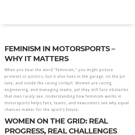
Twin Racers Motorsports
FEMINISM IN MOTORSPORTS –
WHY IT MATTERS
When you hear the word "feminism," you might picture
protests or politics, but it also lives in the garage, on the pit
lane, and inside the racing cockpit. Women are racing,
engineering, and managing teams, yet they still face obstacles
that men rarely see. Understanding how feminism works in
motorsports helps fans, teams, and newcomers see why equal
chances matter for the sport’s future.
WOMEN ON THE GRID: REAL
PROGRESS, REAL CHALLENGES