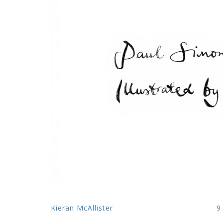
Kieran McAllister
9