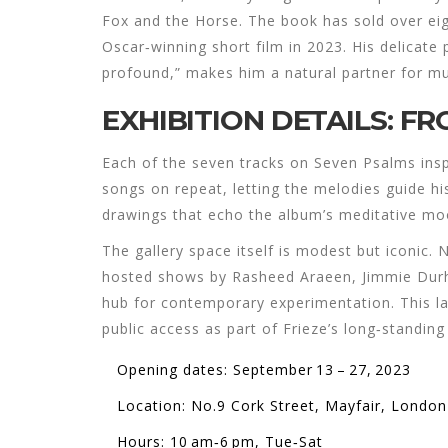
Fox and the Horse
. The book has sold over ei
Oscar‑winning short film in 2023. His delicate 
profound,” makes him a natural partner for mu
EXHIBITION DETAILS: F
Each of the seven tracks on
Seven Psalms
insp
songs on repeat, letting the melodies guide his
drawings that echo the album’s meditative moo
The gallery space itself is modest but iconic. 
hosted shows by Rasheed Araeen, Jimmie Durh
hub for contemporary experimentation. This la
public access as part of Frieze’s long‑standi
Opening dates: September 13 – 27, 2023
Location: No.9 Cork Street, Mayfair, London
Hours: 10 am‑6 pm, Tue‑Sat