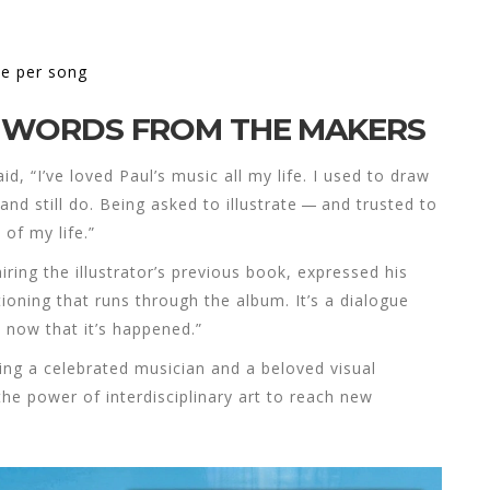
ne per song
S: WORDS FROM THE MAKERS
, “I’ve loved Paul’s music all my life. I used to draw
and still do. Being asked to illustrate — and trusted to
 of my life.”
ing the illustrator’s previous book, expressed his
tioning that runs through the album. It’s a dialogue
 now that it’s happened.”
ging a celebrated musician and a beloved visual
the power of interdisciplinary art to reach new