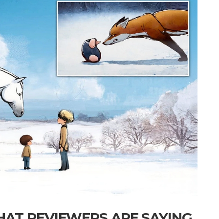
HAT REVIEWERS ARE SAYING