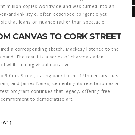
ght million copies worldwide and was turned into an
pen‑and‑ink style, often described as “gentle yet
sic that leans on nuance rather than spectacle.
ROM CANVAS TO CORK STREET
ired a corresponding sketch. Mackesy listened to the
 hand. The result is a series of charcoal‑laden
d while adding visual narrative.
No.9 Cork Street, dating back to the 19th century, has
am, and James Nares, cementing its reputation as a
test program continues that legacy, offering free
ng commitment to democratise art.
 (W1)