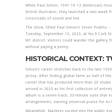
When
Paul Simon
,
1941-10-13
(
American
)
musi
British illustrator, they launched a two‑week f
crossroads of sound and line.
The show, titled
Paul Simon’s Seven Psalms – I
Tuesday, September 13, 2023, at
No.9 Cork St
W1 district. Visitors could wander the gallery
without paying a penny.
HISTORICAL CONTEXT: 
Simon’s career stretches back to the late 1950
Jersey. After finding global fame as half of t
career that has produced more than 20 studi
arrived in 2023 as his first collection of entir
album is a seven‑track, 33‑minute suite that e
arrangements, earning universal praise for its
Meanwhile, Mackesy surged into the public ey