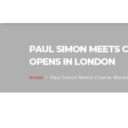
Twin Racers Motorsports
PAUL SIMON MEETS C
OPENS IN LONDON
Home
Paul Simon Meets Charlie Macke