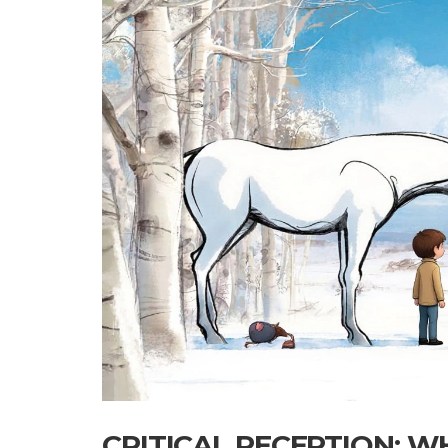
CRITICAL RECEPTION: W