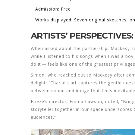
Admission: Free
Works displayed: Seven original sketches, o
ARTISTS’ PERSPECTIVE
When asked about the partnership, Mackesy said
while I listened to his songs when I was a boy 
do it — feels like one of the greatest privileges
Simon, who reached out to Mackesy after admir
delight: “Charlie’s art captures the gentle ques
between sound and image that feels inevitable
Frieze’s director,
Emma Lawson
, noted, “Brin
storyteller together in our space underscores 
audiences.”