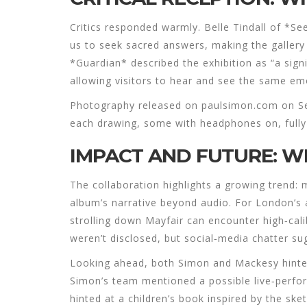
Critics responded warmly. Belle Tindall of *S
us to seek sacred answers, making the gallery
*Guardian* described the exhibition as “a signi
allowing visitors to hear and see the same emo
Photography released on paulsimon.com on Se
each drawing, some with headphones on, fully
IMPACT AND FUTURE: W
The collaboration highlights a growing trend: m
album’s narrative beyond audio. For London’s 
strolling down Mayfair can encounter high‑cal
weren’t disclosed, but social‑media chatter su
Looking ahead, both Simon and Mackesy hinted t
Simon’s team mentioned a possible live‑perfo
hinted at a children’s book inspired by the ske