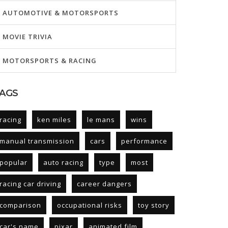
AUTOMOTIVE & MOTORSPORTS
MOVIE TRIVIA
MOTORSPORTS & RACING
AGS
racing
ken miles
le mans
wins
manual transmission
cars
performance
popular
auto racing
type
most
racing car driving
career dangers
comparison
occupational risks
toy story
car's name
pixar
animated film