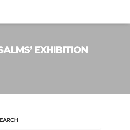
SALMS’ EXHIBITION
EARCH