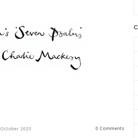
C
0 Comments
 October 2025