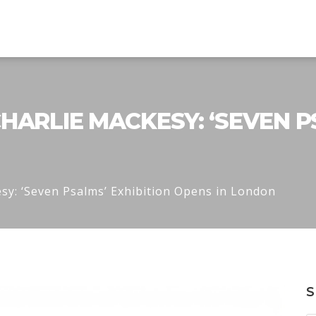
HARLIE MACKESY: ‘SEVEN P
sy: ‘Seven Psalms’ Exhibition Opens in London
S