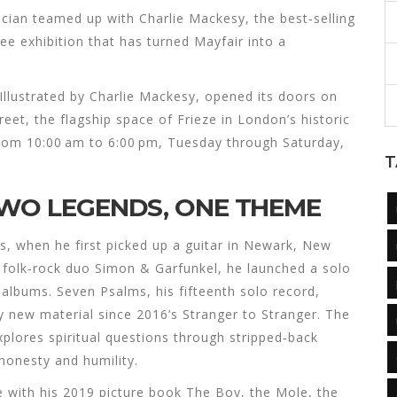
cian
teamed up with
Charlie Mackesy
, the best‑selling
ree exhibition that has turned Mayfair into a
llustrated by Charlie Mackesy
, opened its doors on
reet
, the flagship space of
Frieze
in London’s historic
 from 10:00 am to 6:00 pm, Tuesday through Saturday,
T
TWO LEGENDS, ONE THEME
s, when he first picked up a guitar in Newark, New
he folk‑rock duo Simon & Garfunkel, he launched a solo
o albums.
Seven Psalms
, his fifteenth solo record,
ely new material since 2016’s
Stranger to Stranger
. The
xplores spiritual questions through stripped‑back
 honesty and humility.
e with his 2019 picture book
The Boy, the Mole, the