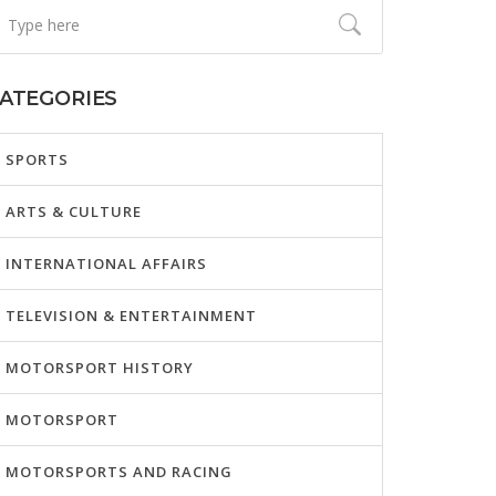
ATEGORIES
SPORTS
ARTS & CULTURE
INTERNATIONAL AFFAIRS
TELEVISION & ENTERTAINMENT
MOTORSPORT HISTORY
MOTORSPORT
MOTORSPORTS AND RACING