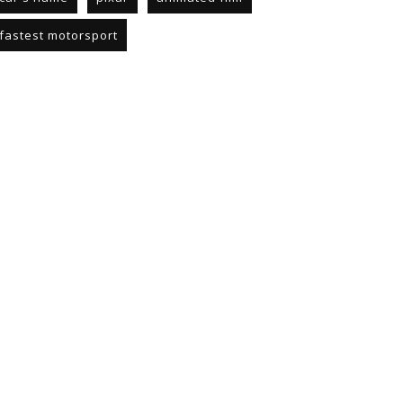
fastest motorsport