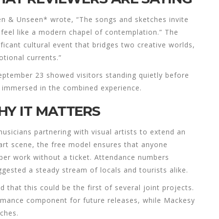
een & Unseen* wrote, “The songs and sketches invite
 feel like a modern chapel of contemplation.” The
ficant cultural event that bridges two creative worlds,
tional currents.”
ptember 23 showed visitors standing quietly before
 immersed in the combined experience.
HY IT MATTERS
usicians partnering with visual artists to extend an
art scene, the free model ensures that anyone
iber work without a ticket. Attendance numbers
ggested a steady stream of locals and tourists alike.
hat this could be the first of several joint projects.
rmance component for future releases, while Mackesy
tches.